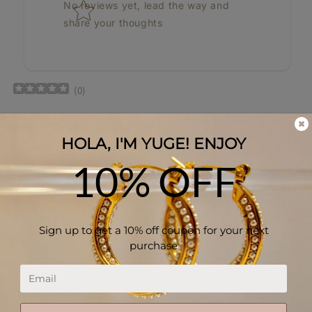
No reviews yet, lead the way and
share your thoughts
(
0
)
Privacy Policy
Refund Policy
Shipping Policy
Your Privacy Choices