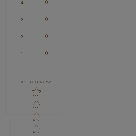
0
4
0
3
0
2
0
1
Tap to review
Star rating