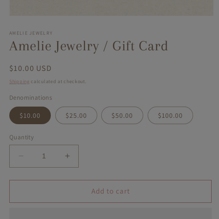
Open
media
1
AMELIE JEWELRY
in
Amelie Jewelry / Gift Card
modal
Regular
$10.00 USD
price
Shipping
calculated at checkout.
Denominations
$10.00
$25.00
$50.00
$100.00
Quantity
Decrease
Increase
quantity
quantity
for
for
Amelie
Amelie
Add to cart
Jewelry
Jewelry
/
/