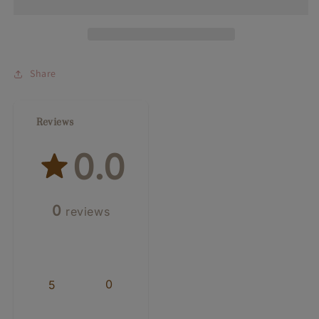
Gift
Gift
Card
Card
Share
Reviews
0.0
0
reviews
0
5