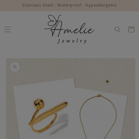
Skip to
𝖲𝗍𝖺𝗂𝗇𝗅𝖾𝗌𝗌 𝖲𝗍𝖾𝖾𝗅 - 𝖶𝖺𝗍𝖾𝗋𝗉𝗋𝗈𝗈𝖿 - 𝖧𝗒𝗉𝗈𝖺𝗅𝗅𝖾𝗋𝗀𝖾𝗇𝗂𝖼
content
Cart
Skip to
product
information