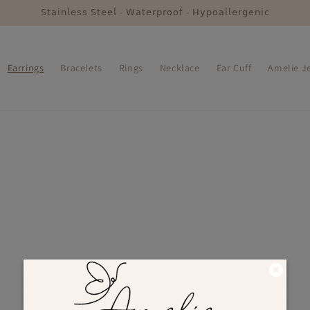
𝖲𝗍𝖺𝗂𝗇𝗅𝖾𝗌𝗌 𝖲𝗍𝖾𝖾𝗅 - 𝖶𝖺𝗍𝖾𝗋𝗉𝗋𝗈𝗈𝖿 - 𝖧𝗒𝗉𝗈𝖺𝗅𝗅𝖾𝗋𝗀𝖾𝗇𝗂𝖼
Earrings
Bracelets
Rings
Necklace
Ear Cuff
Amelie Je