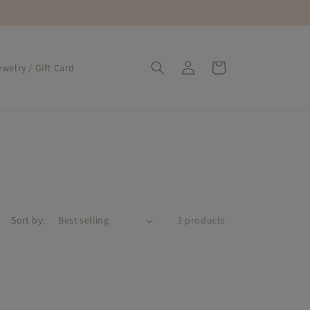
Log
Cart
welry / Gift Card
in
Sort by:
3 products