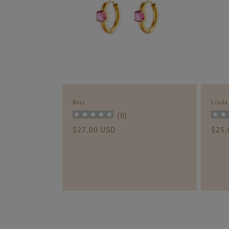
c
t
i
o
Bety
Linda
n
(
0
)
Regular
$27.00 USD
Regu
$25.
:
price
pric