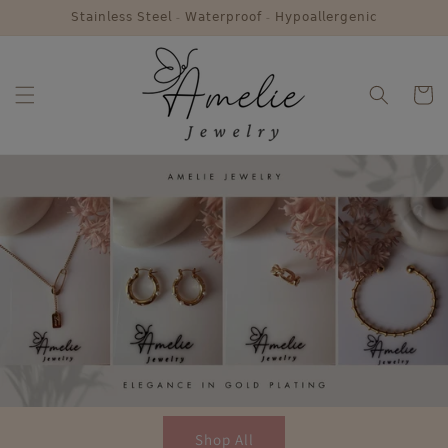
Skip to
𝖲𝗍𝖺𝗂𝗇𝗅𝖾𝗌𝗌 𝖲𝗍𝖾𝖾𝗅 - 𝖶𝖺𝗍𝖾𝗋𝗉𝗋𝗈𝗈𝖿 - 𝖧𝗒𝗉𝗈𝖺𝗅𝗅𝖾𝗋𝗀𝖾𝗇𝗂𝖼
content
Cart
Shop All