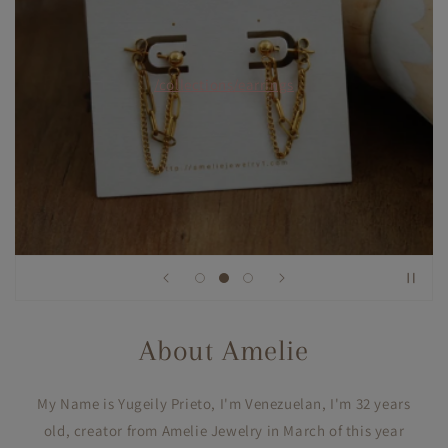
/collections/earrings
About Amelie
My Name is Yugeily Prieto, I'm Venezuelan, I'm 32 years
old, creator from Amelie Jewelry in March of this year