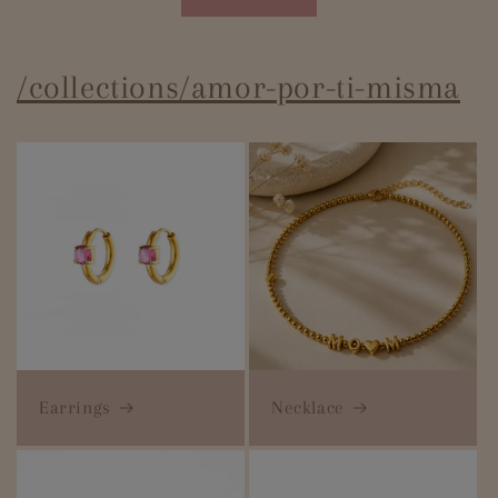
/collections/amor-por-ti-misma
Earrings
Necklace