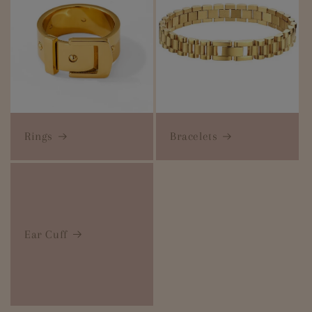
Rings
Bracelets
Ear Cuff