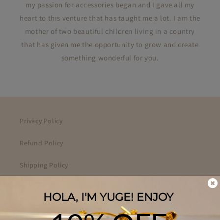
my passion for accessories began and I gave all my
heart to this venture that has taught me a lot. I am the
mother of two beautiful children living in a country
that has given me the opportunity to grow and create
something wonderful for you.
Privacy Policy
Refund Policy
Shipping Policy
Your Privacy Choices