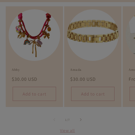
Abby
Amada
Ame
Regular
$30.00 USD
Regular
$30.00 USD
Re
Fr
price
price
pr
Add to cart
Add to cart
of
1
/
7
View all