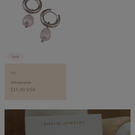
Sale
Lili
Regular
Sale
$20.00 USD
price
$15.00 USD
price