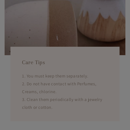
Care Tips
1. You must keep them separately.
2. Do not have contact with Perfumes,
Creams, chlorine.
3. Clean them periodically with a jewelry
cloth or cotton.