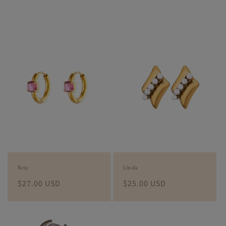
Bety
Linda
Regular
$27.00 USD
Regular
$25.00 USD
price
price